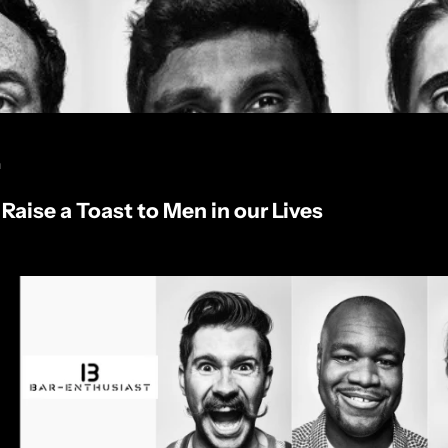
n
aise a Toast to Men in our Lives