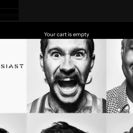
Your cart is empty