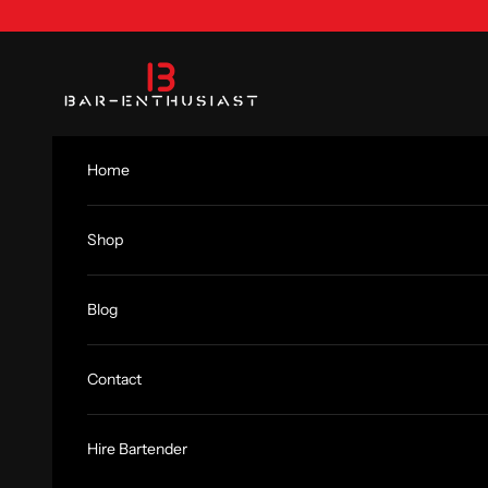
Skip to content
Bar-Enthusiast.com
Home
Shop
Blog
Contact
Hire Bartender