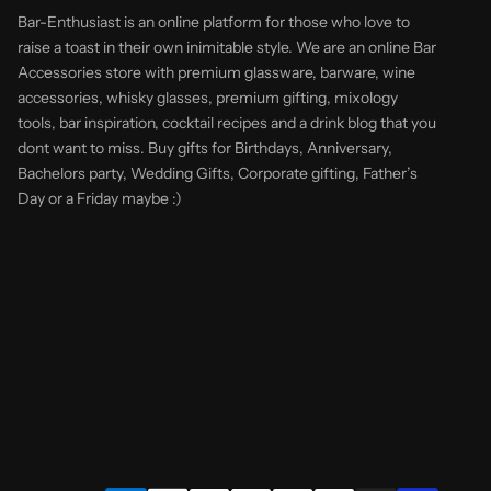
Bar-Enthusiast is an online platform for those who love to
raise a toast in their own inimitable style. We are an online Bar
Accessories store with premium glassware, barware, wine
accessories, whisky glasses, premium gifting, mixology
tools, bar inspiration, cocktail recipes and a drink blog that you
dont want to miss. Buy gifts for Birthdays, Anniversary,
Bachelors party, Wedding Gifts, Corporate gifting, Father’s
Day or a Friday maybe :)