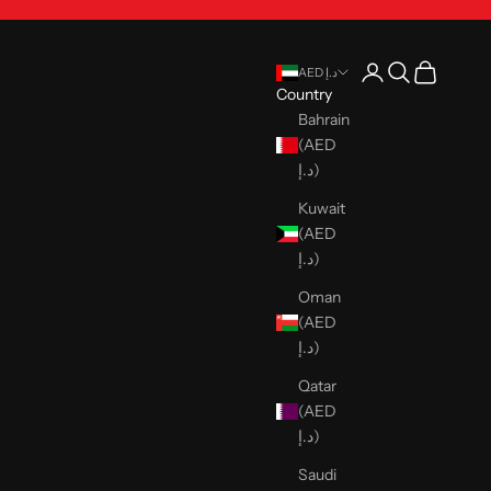
Open account pag
Open search
Open cart
AED د.إ
Country
Bahrain
(AED
د.إ)
Kuwait
(AED
د.إ)
Oman
(AED
د.إ)
Qatar
(AED
د.إ)
Saudi