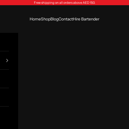
Free shipping on all orders above AED 150.
Home
Shop
Blog
Contact
Hire Bartender