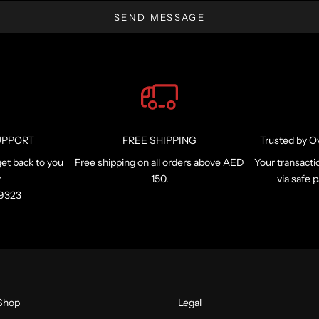
SEND MESSAGE
UPPORT
FREE SHIPPING
Trusted by O
et back to you
Free shipping on all orders above AED
Your transacti
y
150.
via safe
99323
Shop
Legal