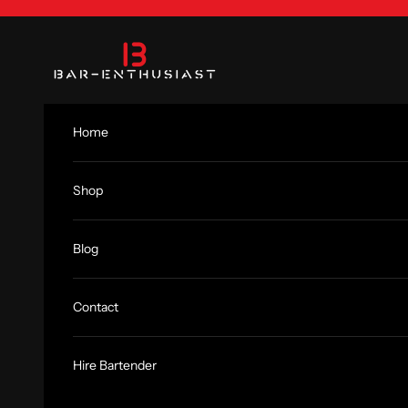
Skip to content
Bar-Enthusiast.com
Home
Shop
Blog
Contact
Hire Bartender