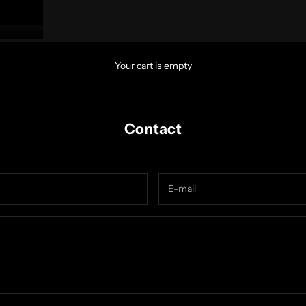
Your cart is empty
Contact