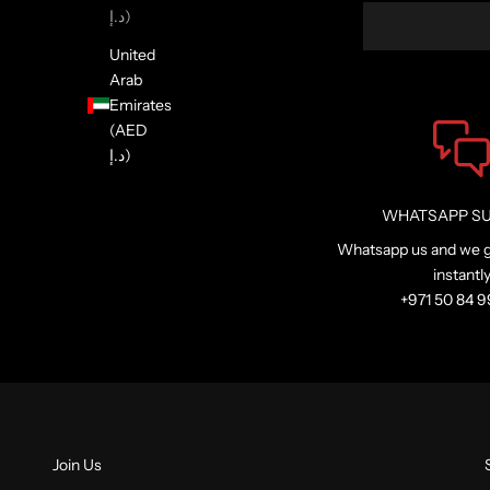
د.إ)
United
Arab
Emirates
(AED
د.إ)
WHATSAPP S
Whatsapp us and we g
instantl
+971 50 84 
Join Us