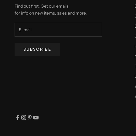
Find out first. Get our emails
for info on new items, sales and more.
SUBSCRIBE