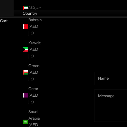
AED د.إ
Country
Bahrain
Cart
(AED
د.إ)
Kuwait
(AED
د.إ)
Oman
(AED
د.إ)
Qatar
(AED
د.إ)
Saudi
Arabia
(AED