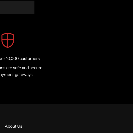
ver 10,000 customers
ons are safe and secure
 payment gateways
About Us