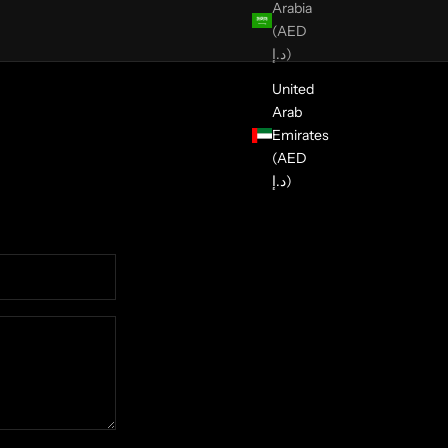
Arabia
(AED
د.إ)
United
Arab
Emirates
(AED
د.إ)