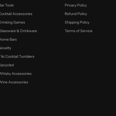
Bar Tools
Privacy Policy
Cocktail Accessories
Refund Policy
Drinking Games
Shipping Policy
Glassware & Drinkware
Terms of Service
Home Bars
Novelty
Tiki Cocktail Tumblers
Upcycled
Whisky Accessories
Wine Accessories